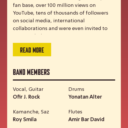
fan base, over 100 million views on
YouTube, tens of thousands of followers
on social media, international
collaborations and were even invited to
meet with the Pope.
READ MORE
Band Members
Vocal, Guitar
Drums
Ofir J. Rock
Yonatan Alter
Kamanche, Saz
Flutes
Roy Smila
Amir Bar David