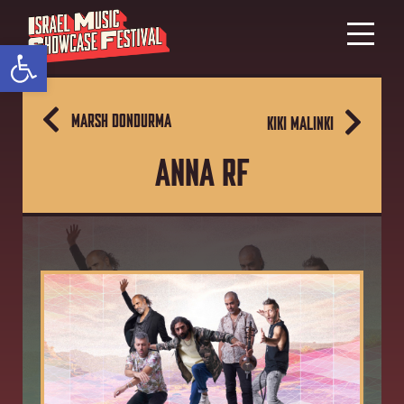
Open toolbar
MARSH DONDURMA
KIKI MALINKI
ANNA RF