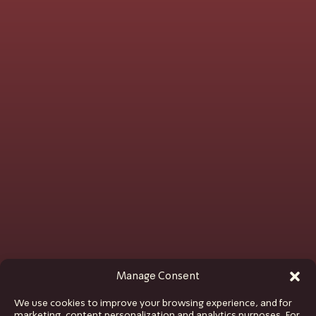
Manage Consent
We use cookies to improve your browsing experience, and for
marketing, content personalization and analytics purposes. For