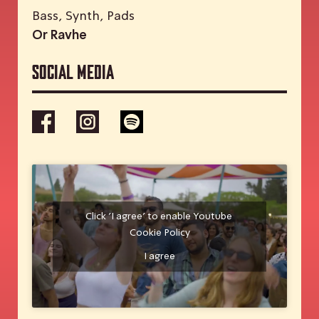
Bass, Synth, Pads
Or Ravhe
Social media
Click 'I agree' to enable Youtube
Cookie Policy
I agree