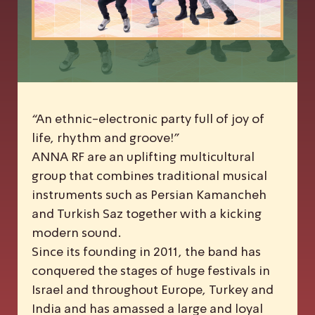
“An ethnic-electronic party full of joy of
life, rhythm and groove!”
ANNA RF are an uplifting multicultural
group that combines traditional musical
instruments such as Persian Kamancheh
and Turkish Saz together with a kicking
modern sound.
Since its founding in 2011, the band has
conquered the stages of huge festivals in
Israel and throughout Europe, Turkey and
India and has amassed a large and loyal