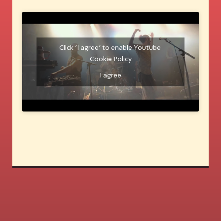
Click 'I agree' to enable Youtube
Cookie Policy
I agree