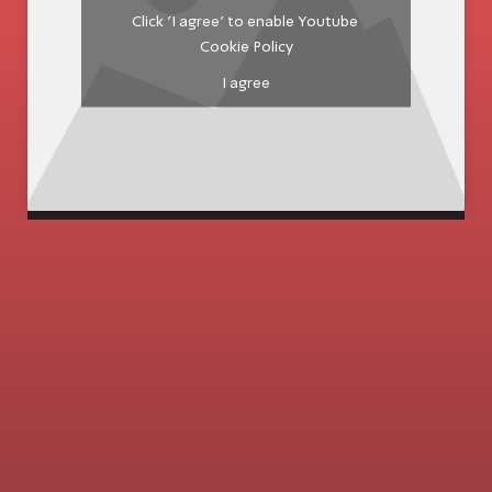
Click 'I agree' to enable Youtube
Cookie Policy
I agree