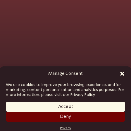
Manage Consent
We use cookies to improve your browsing experience, and for
marketing, content personalization and analytics purposes. For
more information, please visit our Privacy Policy.
Accept
Deny
GET TICKETS
Privacy