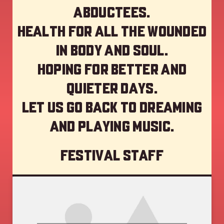
abductees.
Health for all the wounded
in body and soul.
Hoping for better and
quieter days.
Let us go back to dreaming
and playing music.
Festival staff