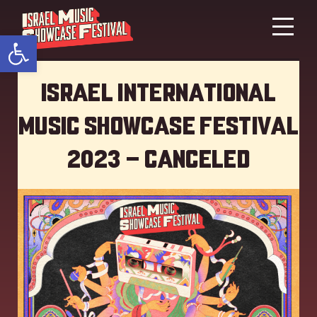
Open toolbar
Israel International
Music showcase Festival
2023 – Canceled