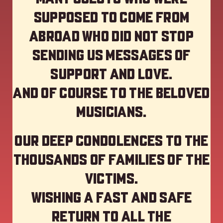
supposed to come from
abroad who did not stop
sending us messages of
support and love.
And of course to the beloved
musicians.
Our deep Condolences to the
thousands of families of the
victims.
Wishing a fast and safe
return to all the