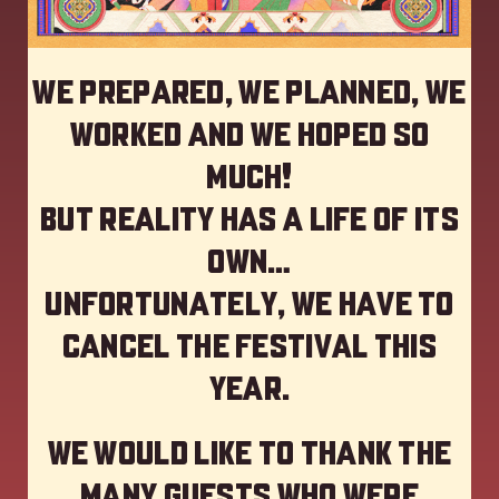
We prepared, we planned, we
worked and we hoped so
much!
but reality has a life of its
own…
Unfortunately, we have to
cancel the festival this
year
.
We would like to thank the
many guests who were