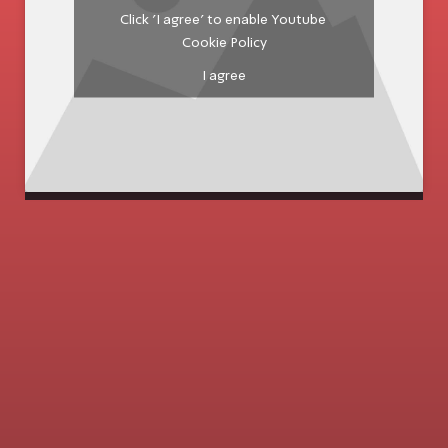
Click 'I agree' to enable Youtube
Cookie Policy
I agree