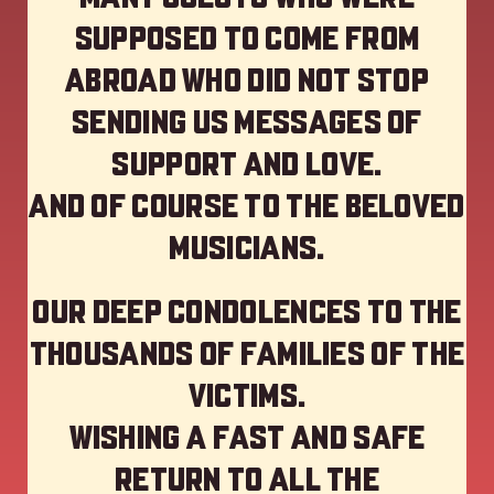
supposed to come from
abroad who did not stop
sending us messages of
support and love.
And of course to the beloved
musicians.
Our deep Condolences to the
thousands of families of the
victims.
Wishing a fast and safe
return to all the