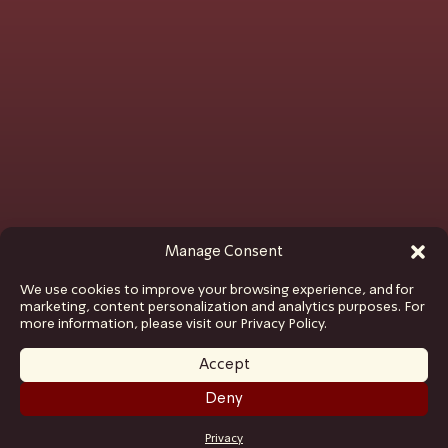
Manage Consent
We use cookies to improve your browsing experience, and for
marketing, content personalization and analytics purposes. For
more information, please visit our Privacy Policy.
Accept
Deny
GET TICKETS
Privacy