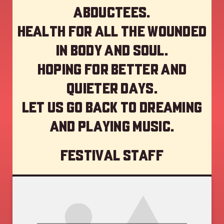
abductees.
Health for all the wounded
in body and soul.
Hoping for better and
quieter days.
Let us go back to dreaming
and playing music.
Festival staff