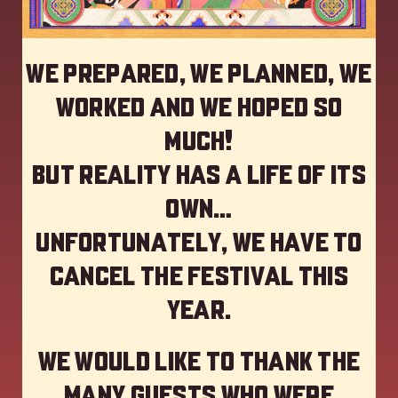
We prepared, we planned, we
worked and we hoped so
much!
but reality has a life of its
own…
Unfortunately, we have to
cancel the festival this
year
.
We would like to thank the
many guests who were