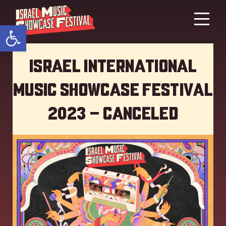
Open toolbar
Israel International
Music showcase Festival
2023 – Canceled