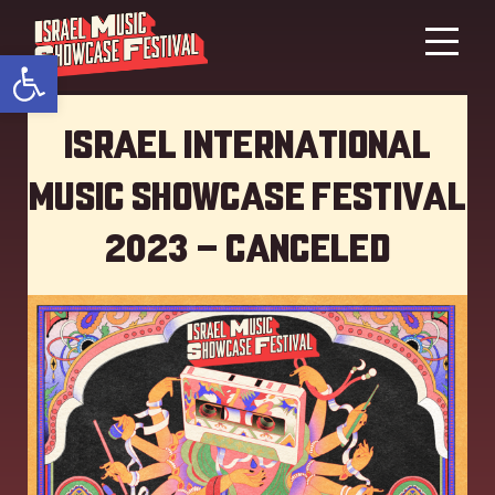
Open toolbar
Israel International
Music showcase Festival
2023 – Canceled