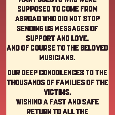
supposed to come from
abroad who did not stop
sending us messages of
support and love.
And of course to the beloved
musicians.
Our deep Condolences to the
thousands of families of the
victims.
Wishing a fast and safe
return to all the