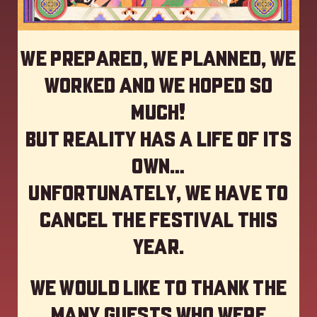
We prepared, we planned, we
worked and we hoped so
much!
but reality has a life of its
own…
Unfortunately, we have to
cancel the festival this
year
.
We would like to thank the
many guests who were