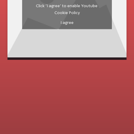
Click 'I agree' to enable Youtube
Cookie Policy
I agree