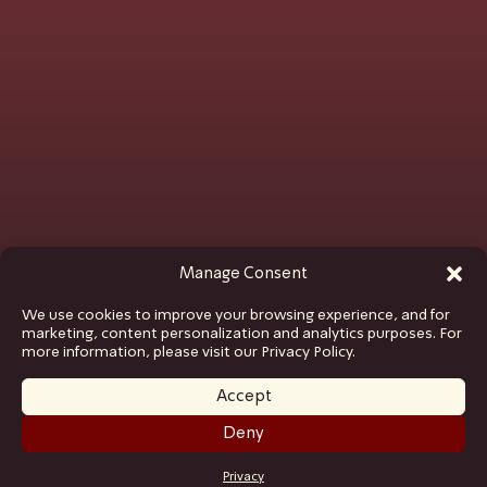
Manage Consent
We use cookies to improve your browsing experience, and for
marketing, content personalization and analytics purposes. For
more information, please visit our Privacy Policy.
Accept
Deny
GET TICKETS
Privacy