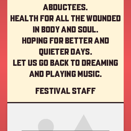
abductees.
Health for all the wounded
in body and soul.
Hoping for better and
quieter days.
Let us go back to dreaming
and playing music.
Festival staff