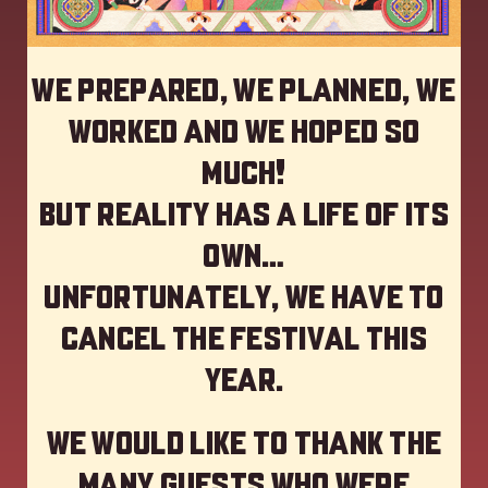
We prepared, we planned, we
worked and we hoped so
much!
but reality has a life of its
own…
Unfortunately, we have to
cancel the festival this
year
.
We would like to thank the
many guests who were