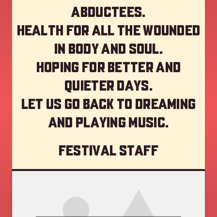
abductees.
Health for all the wounded
in body and soul.
Hoping for better and
quieter days.
Let us go back to dreaming
and playing music.
Festival staff