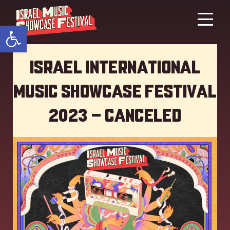
Open toolbar
Israel International
Music showcase Festival
2023 – Canceled