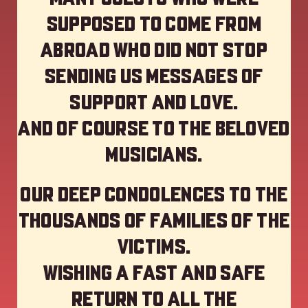
supposed to come from
abroad who did not stop
sending us messages of
support and love.
And of course to the beloved
musicians.
Our deep Condolences to the
thousands of families of the
victims.
Wishing a fast and safe
return to all the