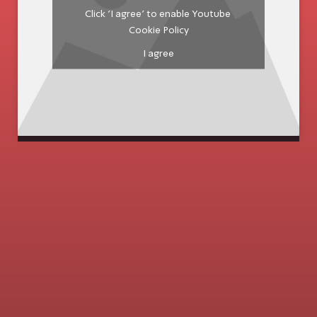
Click 'I agree' to enable Youtube
Cookie Policy
I agree