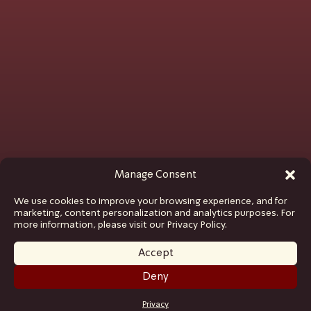
Manage Consent
We use cookies to improve your browsing experience, and for
marketing, content personalization and analytics purposes. For
more information, please visit our Privacy Policy.
Accept
Deny
GET TICKETS
Privacy