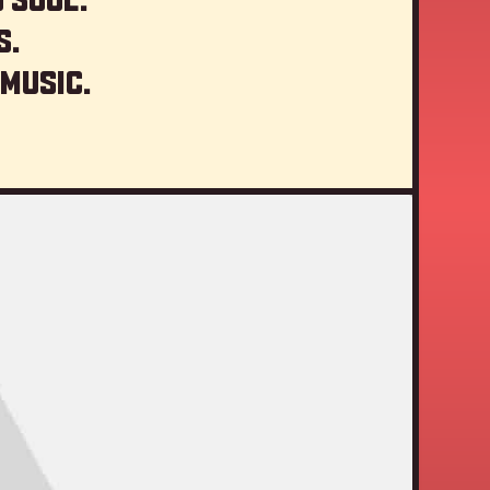
s.
 music.