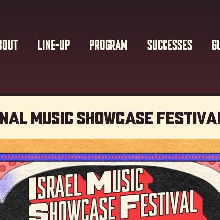
BOUT
LINE-UP
PROGRAM
SUCCESSES
G
onal Music showcase Festiva