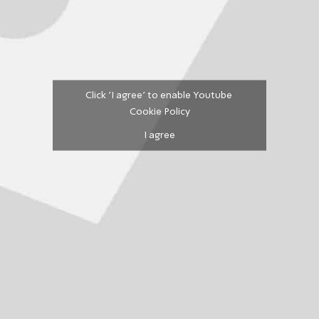
Click 'I agree' to enable Youtube
Cookie Policy
I agree