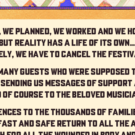
 we planned, we worked and we h
but reality has a life of its own
ly, we have to cancel the festiv
 many guests who were supposed 
 sending us messages of support 
 of course to the beloved musici
nces to the thousands of familie
 fast and safe return to all the 
h for all the wounded in body and