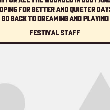
oping for better and quieter day
 go back to dreaming and playing
Festival staff