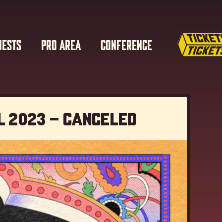
UESTS
PRO AREA
CONFERENCE
l 2023 – Canceled