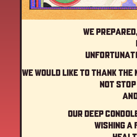
We prepared,
Unfortunate
We would like to thank the
not stop
And
Our deep Condole
Wishing a
Healt