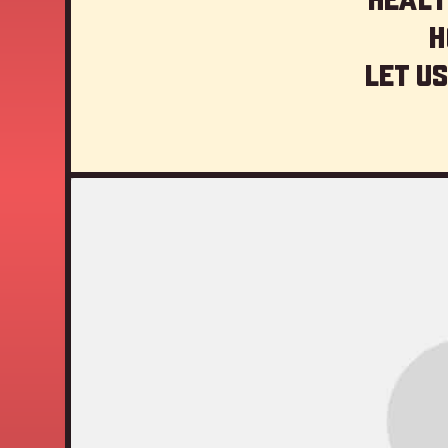
H
Let us