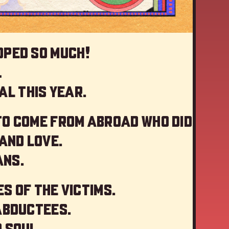
oped so much!
…
al this year
.
to come from abroad who did
and love.
ans.
s of the victims.
abductees.
 soul.