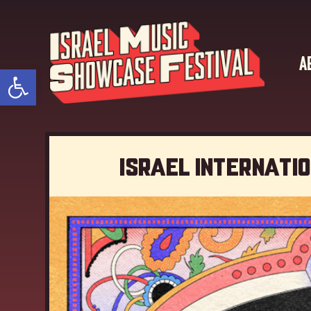
A
Open toolbar
Israel Internati