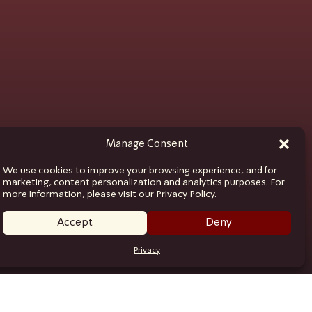
Manage Consent
We use cookies to improve your browsing experience, and for
marketing, content personalization and analytics purposes. For
more information, please visit our Privacy Policy.
Accept
Deny
Privacy