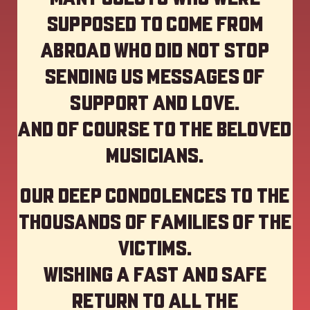
supposed to come from
abroad who did not stop
sending us messages of
support and love.
And of course to the beloved
musicians.
Our deep Condolences to the
thousands of families of the
victims.
Wishing a fast and safe
return to all the