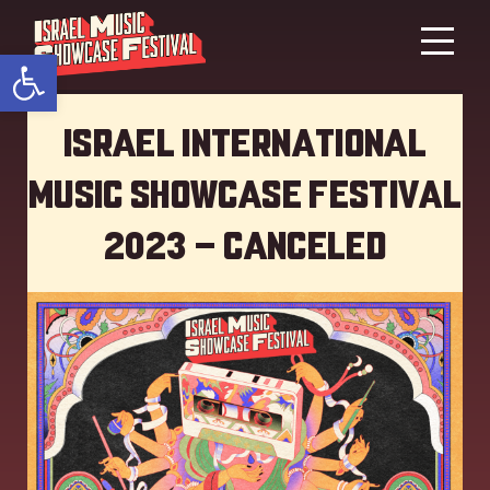
Open toolbar
Israel International
Music showcase Festival
2023 – Canceled