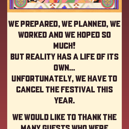
We prepared, we planned, we
worked and we hoped so
much!
but reality has a life of its
own…
Unfortunately, we have to
cancel the festival this
year
.
We would like to thank the
many guests who were