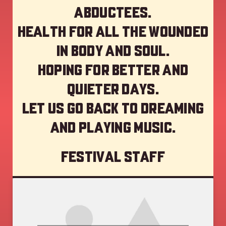
abductees.
Health for all the wounded
in body and soul.
Hoping for better and
quieter days.
Let us go back to dreaming
and playing music.
Festival staff