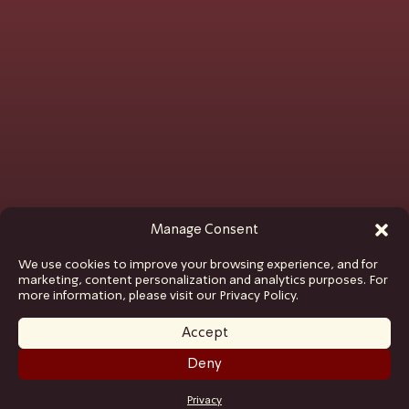
Manage Consent
We use cookies to improve your browsing experience, and for
marketing, content personalization and analytics purposes. For
more information, please visit our Privacy Policy.
Accept
Deny
GET TICKETS
Privacy