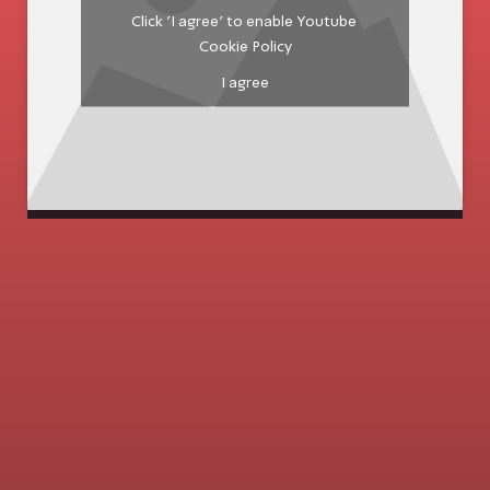
Click 'I agree' to enable Youtube
Cookie Policy
I agree