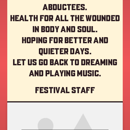
abductees.
Health for all the wounded
in body and soul.
Hoping for better and
quieter days.
Let us go back to dreaming
and playing music.
Festival staff