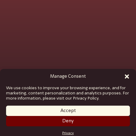
Manage Consent
We use cookies to improve your browsing experience, and for
marketing, content personalization and analytics purposes. For
more information, please visit our Privacy Policy.
Accept
Deny
GET TICKETS
Privacy