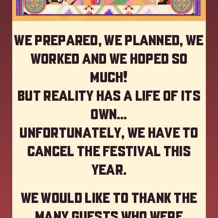
We prepared, we planned, we
worked and we hoped so
much!
but reality has a life of its
own…
Unfortunately, we have to
cancel the festival this
year
.
We would like to thank the
many guests who were