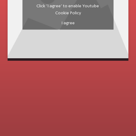
Click 'I agree' to enable Youtube
Cookie Policy
I agree