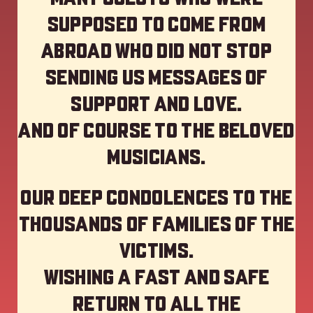
supposed to come from
abroad who did not stop
sending us messages of
support and love.
And of course to the beloved
musicians.
Our deep Condolences to the
thousands of families of the
victims.
Wishing a fast and safe
return to all the