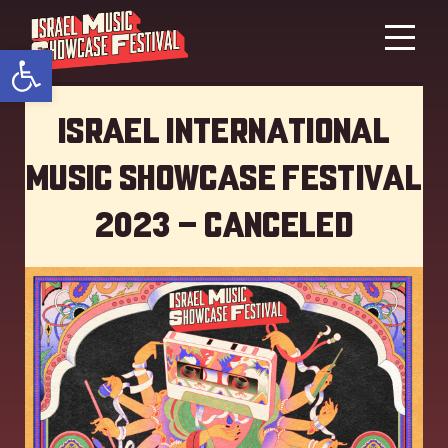
Open toolbar
Israel International
Music showcase Festival
2023 – Canceled