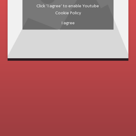
Click 'I agree' to enable Youtube
Cookie Policy
I agree