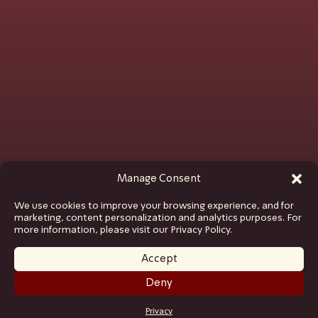
Manage Consent
We use cookies to improve your browsing experience, and for
marketing, content personalization and analytics purposes. For
more information, please visit our Privacy Policy.
Accept
Deny
GET TICKETS
Privacy