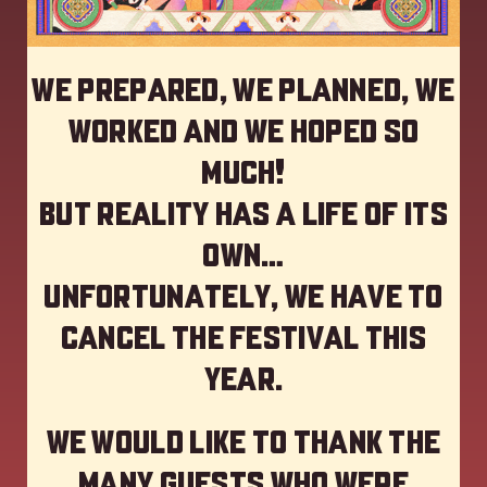
We prepared, we planned, we
worked and we hoped so
much!
but reality has a life of its
own…
Unfortunately, we have to
cancel the festival this
year
.
We would like to thank the
many guests who were