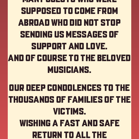
supposed to come from
abroad who did not stop
sending us messages of
support and love.
And of course to the beloved
musicians.
Our deep Condolences to the
thousands of families of the
victims.
Wishing a fast and safe
return to all the