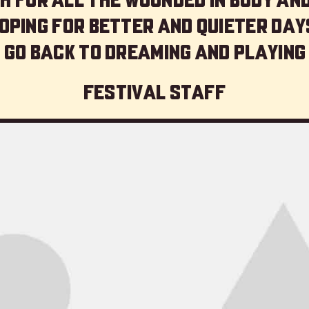
oping for better and quieter day
 go back to dreaming and playing
Festival staff