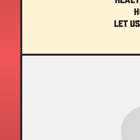
H
Let us