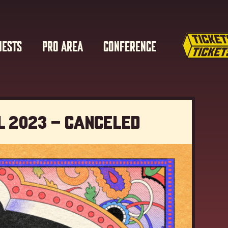
UESTS
PRO AREA
CONFERENCE
l 2023 – Canceled