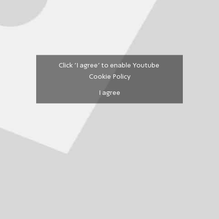
Click 'I agree' to enable Youtube
Cookie Policy
I agree