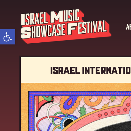
A
Open toolbar
Israel Internati