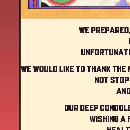
We prepared,
Unfortunate
We would like to thank the
not stop
And
Our deep Condole
Wishing a
Healt