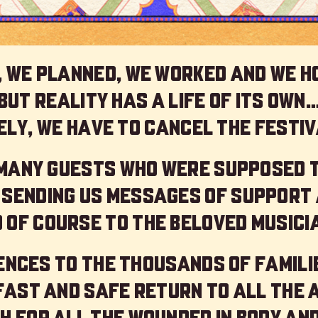
 we planned, we worked and we h
but reality has a life of its own
ly, we have to cancel the festiv
 many guests who were supposed 
 sending us messages of support 
 of course to the beloved musici
nces to the thousands of familie
 fast and safe return to all the 
h for all the wounded in body and