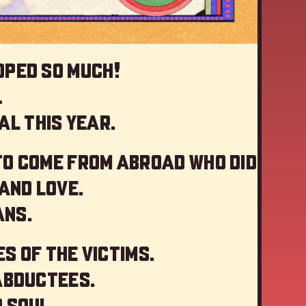
oped so much!
…
al this year
.
to come from abroad who did
and love.
ans.
s of the victims.
abductees.
 soul.