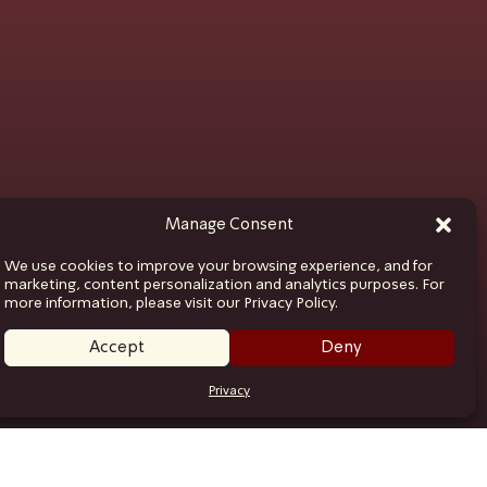
Manage Consent
We use cookies to improve your browsing experience, and for
marketing, content personalization and analytics purposes. For
more information, please visit our Privacy Policy.
Accept
Deny
Privacy