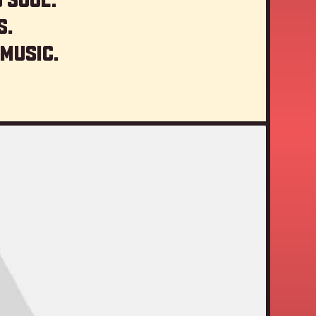
s.
 music.