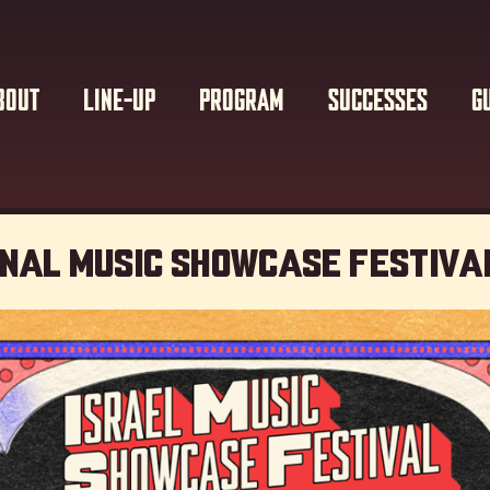
BOUT
LINE-UP
PROGRAM
SUCCESSES
G
onal Music showcase Festiva