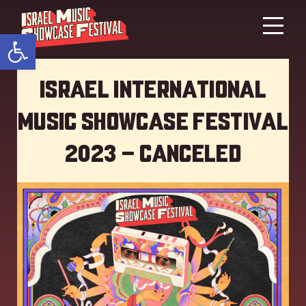
Open toolbar
Israel International
Music showcase Festival
2023 – Canceled