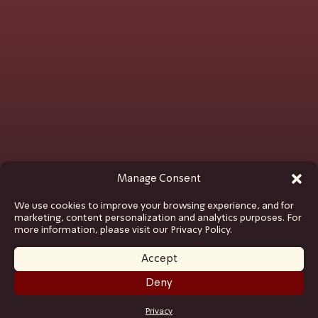
Manage Consent
We use cookies to improve your browsing experience, and for
marketing, content personalization and analytics purposes. For
more information, please visit our Privacy Policy.
Accept
Deny
GET TICKETS
Privacy