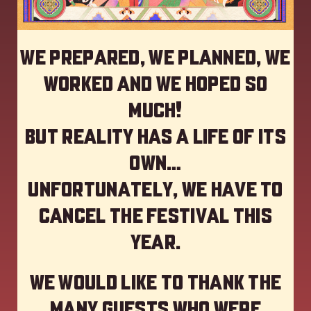
We prepared, we planned, we
worked and we hoped so
much!
but reality has a life of its
own…
Unfortunately, we have to
cancel the festival this
year
.
We would like to thank the
many guests who were