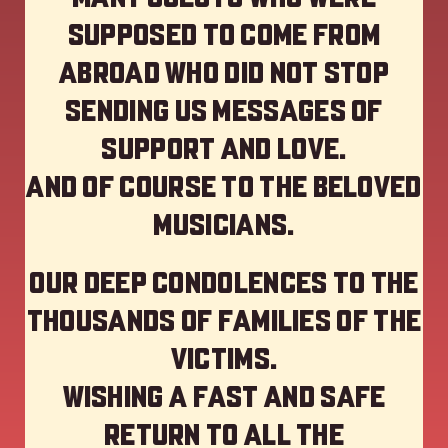
supposed to come from
abroad who did not stop
sending us messages of
support and love.
And of course to the beloved
musicians.
Our deep Condolences to the
thousands of families of the
victims.
Wishing a fast and safe
return to all the