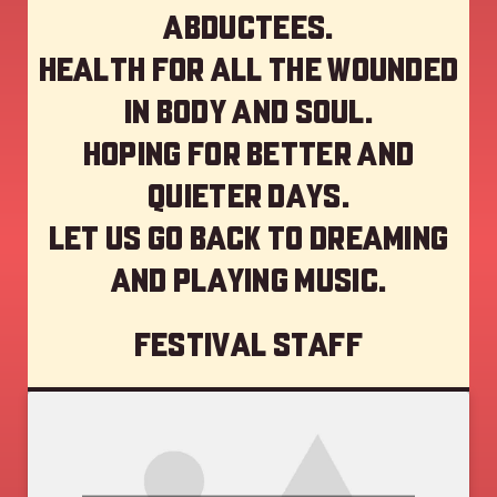
abductees.
Health for all the wounded
in body and soul.
Hoping for better and
quieter days.
Let us go back to dreaming
and playing music.
Festival staff