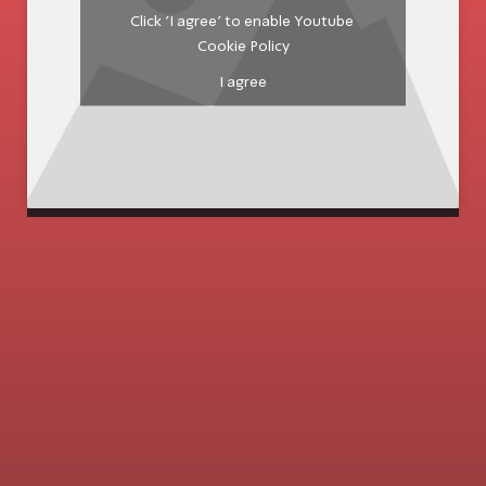
Click 'I agree' to enable Youtube
Cookie Policy
I agree