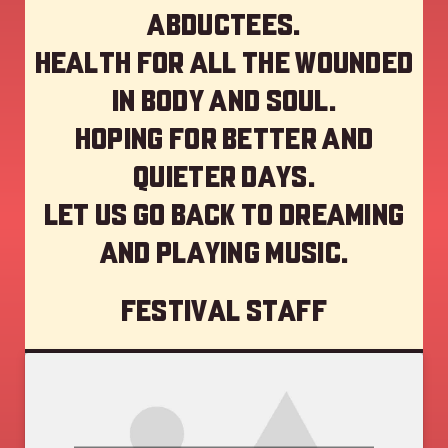
abductees.
Health for all the wounded
in body and soul.
Hoping for better and
quieter days.
Let us go back to dreaming
and playing music.
Festival staff