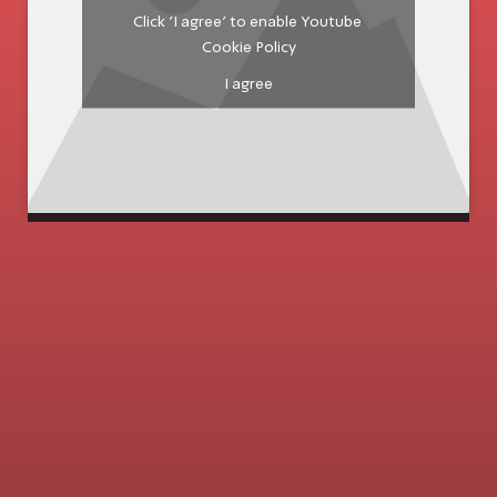
Click 'I agree' to enable Youtube
Cookie Policy
I agree