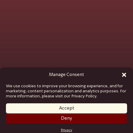
Manage Consent
We use cookies to improve your browsing experience, and for
marketing, content personalization and analytics purposes. For
more information, please visit our Privacy Policy.
Accept
Deny
GET TICKETS
Privacy