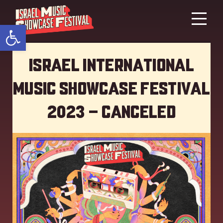
Open toolbar
Israel International
Music showcase Festival
2023 – Canceled