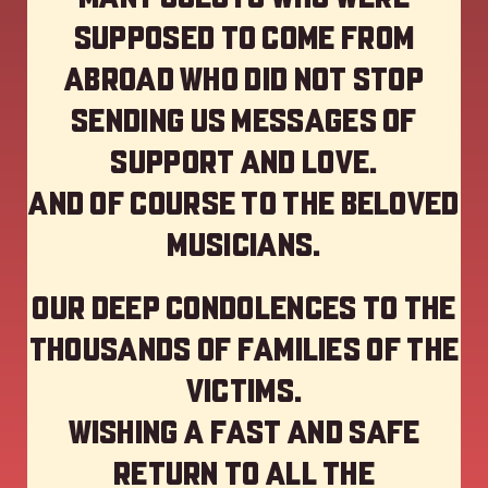
supposed to come from
abroad who did not stop
sending us messages of
support and love.
And of course to the beloved
musicians.
Our deep Condolences to the
thousands of families of the
victims.
Wishing a fast and safe
return to all the