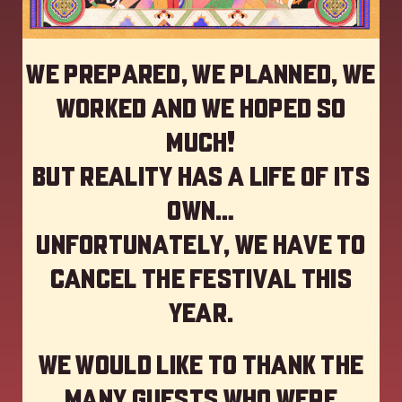
We prepared, we planned, we
worked and we hoped so
much!
but reality has a life of its
own…
Unfortunately, we have to
cancel the festival this
year
.
We would like to thank the
many guests who were