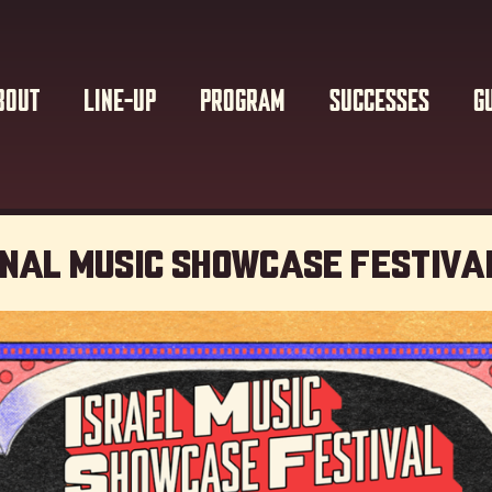
BOUT
LINE-UP
PROGRAM
SUCCESSES
G
onal Music showcase Festiva