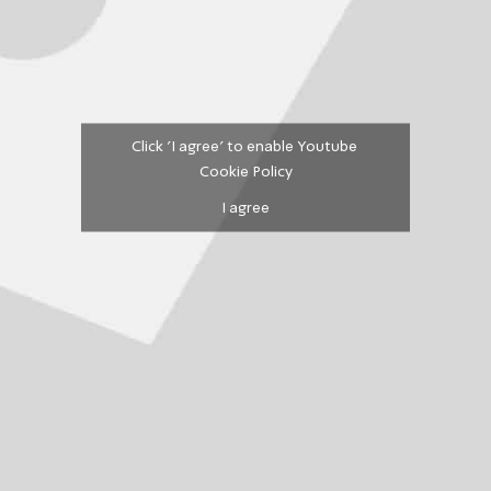
Click 'I agree' to enable Youtube
Cookie Policy
I agree