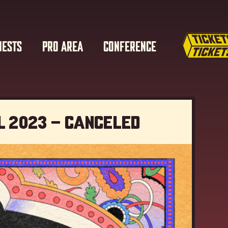
UESTS
PRO AREA
CONFERENCE
l 2023 – Canceled