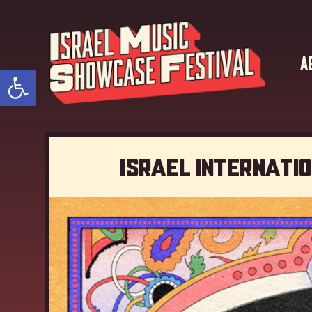
A
Open toolbar
Israel Internati