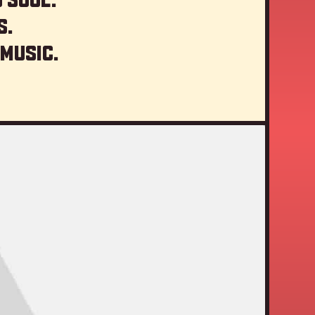
s.
 music.