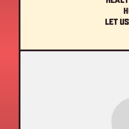
H
Let us