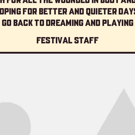
oping for better and quieter day
 go back to dreaming and playing
Festival staff