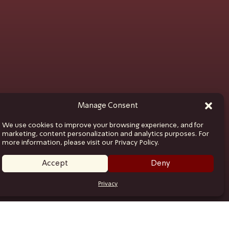
Manage Consent
We use cookies to improve your browsing experience, and for
marketing, content personalization and analytics purposes. For
more information, please visit our Privacy Policy.
Accept
Deny
Privacy