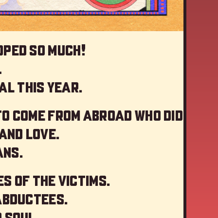
oped so much!
…
al this year
.
to come from abroad who did
and love.
ans.
s of the victims.
abductees.
 soul.