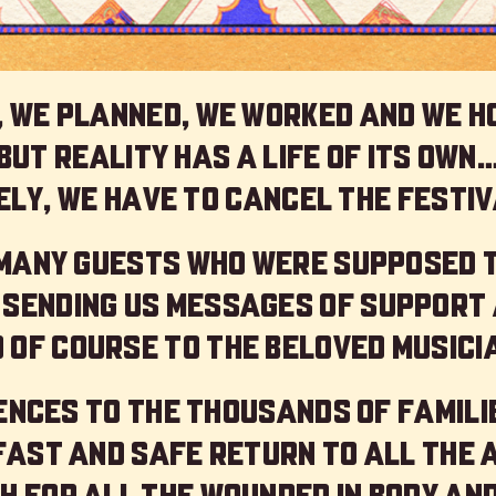
 we planned, we worked and we h
but reality has a life of its own
ly, we have to cancel the festiv
 many guests who were supposed 
 sending us messages of support 
 of course to the beloved musici
nces to the thousands of familie
 fast and safe return to all the 
h for all the wounded in body and