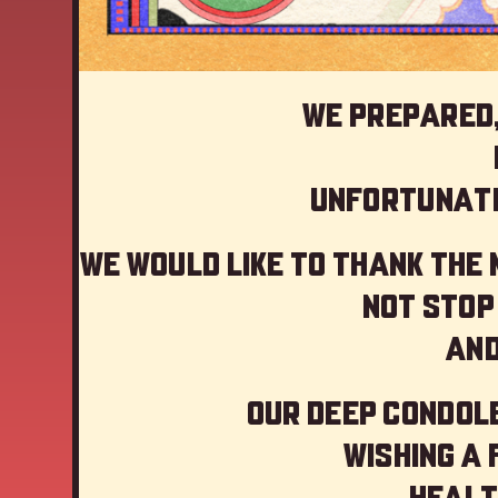
We prepared,
Unfortunate
We would like to thank the
not stop
And
Our deep Condole
Wishing a
Healt