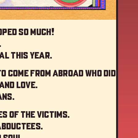
oped so much!
…
al this year
.
to come from abroad who did
and love.
ans.
s of the victims.
abductees.
 soul.