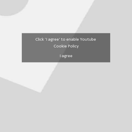
Click 'I agree' to enable Youtube
Cookie Policy
I agree