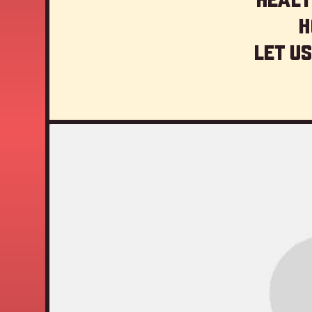
H
Let us