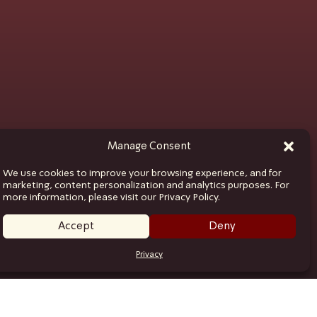
Manage Consent
We use cookies to improve your browsing experience, and for
marketing, content personalization and analytics purposes. For
more information, please visit our Privacy Policy.
Accept
Deny
Privacy