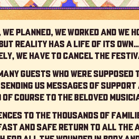
 we planned, we worked and we h
but reality has a life of its own
ly, we have to cancel the festiv
 many guests who were supposed 
 sending us messages of support 
 of course to the beloved musici
nces to the thousands of familie
 fast and safe return to all the 
h for all the wounded in body and