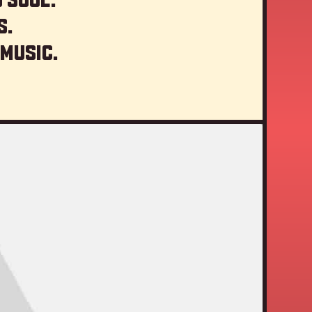
s.
 music.