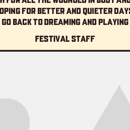
oping for better and quieter day
 go back to dreaming and playing
Festival staff