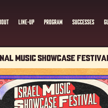
BOUT
LINE-UP
PROGRAM
SUCCESSES
G
onal Music showcase Festiva