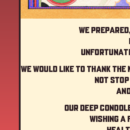
We prepared,
Unfortunate
We would like to thank the
not stop
And
Our deep Condole
Wishing a
Healt