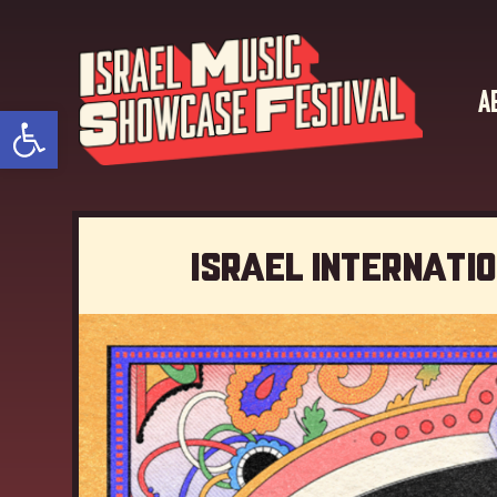
A
Open toolbar
Israel Internati