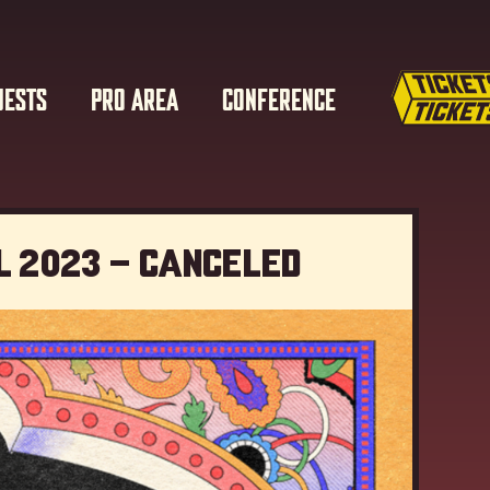
UESTS
PRO AREA
CONFERENCE
l 2023 – Canceled