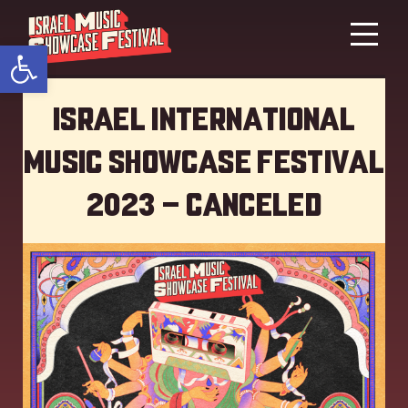
Open toolbar
Israel International
Music showcase Festival
2023 – Canceled