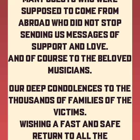
supposed to come from
abroad who did not stop
sending us messages of
support and love.
And of course to the beloved
musicians.
Our deep Condolences to the
thousands of families of the
victims.
Wishing a fast and safe
return to all the