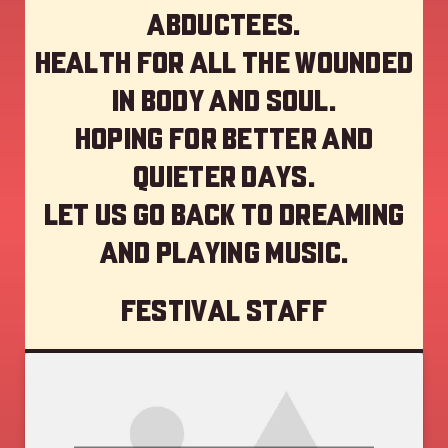
abductees.
Health for all the wounded
in body and soul.
Hoping for better and
quieter days.
Let us go back to dreaming
and playing music.
Festival staff