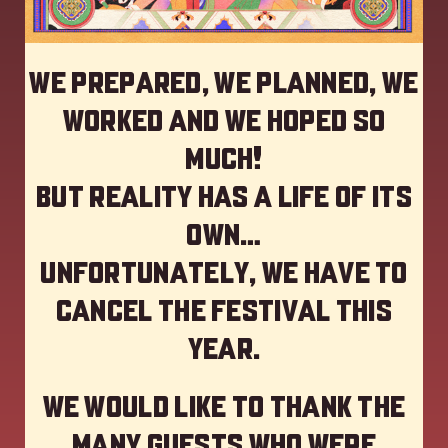
We prepared, we planned, we
worked and we hoped so
much!
but reality has a life of its
own…
Unfortunately, we have to
cancel the festival this
year
.
We would like to thank the
many guests who were