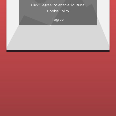
Click 'I agree' to enable Youtube
Cookie Policy
I agree