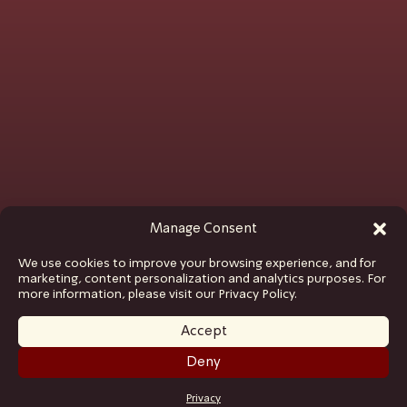
Manage Consent
We use cookies to improve your browsing experience, and for
marketing, content personalization and analytics purposes. For
more information, please visit our Privacy Policy.
Accept
Deny
GET TICKETS
Privacy