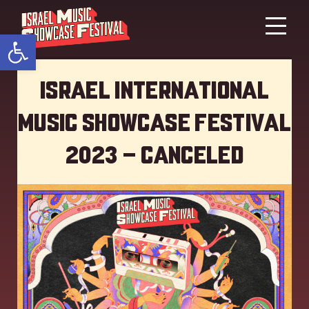
Open toolbar
Israel International
Music showcase Festival
2023 – Canceled