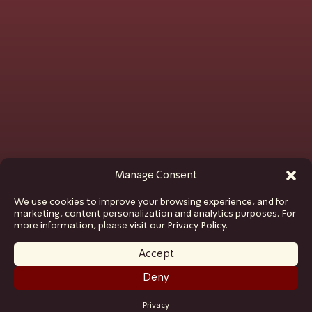
Manage Consent
We use cookies to improve your browsing experience, and for
marketing, content personalization and analytics purposes. For
more information, please visit our Privacy Policy.
Accept
Deny
GET TICKETS
Privacy