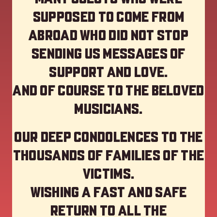
supposed to come from
abroad who did not stop
sending us messages of
support and love.
And of course to the beloved
musicians.
Our deep Condolences to the
thousands of families of the
victims.
Wishing a fast and safe
return to all the