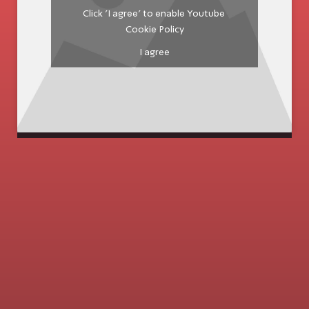
Click 'I agree' to enable Youtube
Cookie Policy
I agree