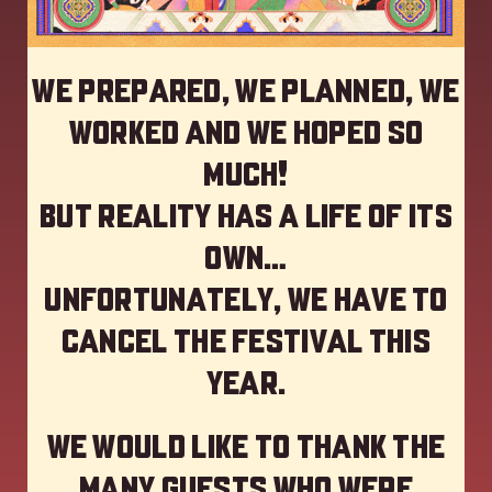
We prepared, we planned, we
worked and we hoped so
much!
but reality has a life of its
own…
Unfortunately, we have to
cancel the festival this
year
.
We would like to thank the
many guests who were