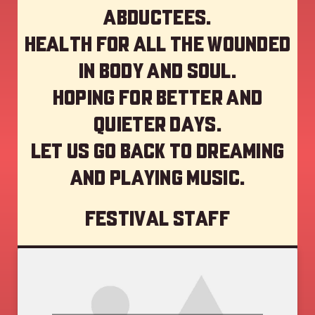
abductees.
Health for all the wounded
in body and soul.
Hoping for better and
quieter days.
Let us go back to dreaming
and playing music.
Festival staff