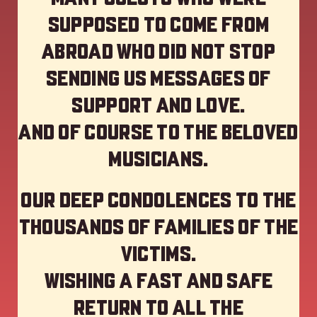
supposed to come from
abroad who did not stop
sending us messages of
support and love.
And of course to the beloved
musicians.
Our deep Condolences to the
thousands of families of the
victims.
Wishing a fast and safe
return to all the