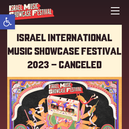
Open toolbar
Israel International
Music showcase Festival
2023 – Canceled