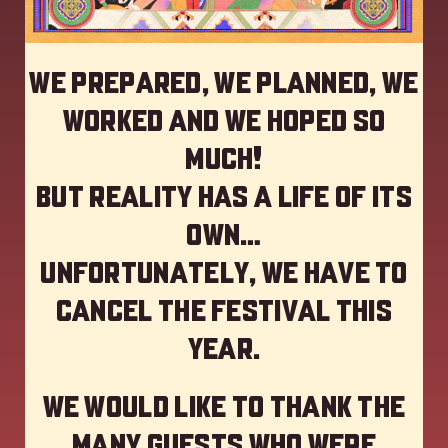
We prepared, we planned, we
worked and we hoped so
much!
but reality has a life of its
own…
Unfortunately, we have to
cancel the festival this
year
.
We would like to thank the
many guests who were