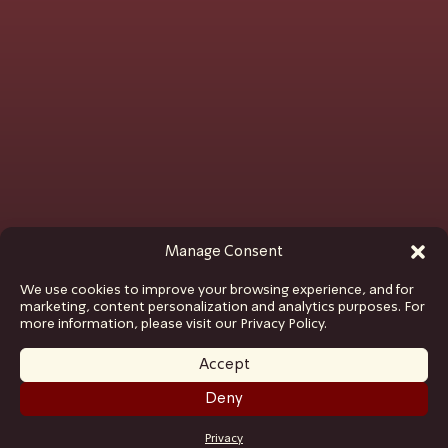
Manage Consent
We use cookies to improve your browsing experience, and for
marketing, content personalization and analytics purposes. For
more information, please visit our Privacy Policy.
Accept
Deny
GET TICKETS
Privacy