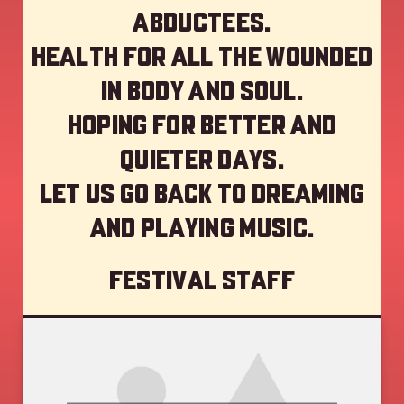
abductees.
Health for all the wounded
in body and soul.
Hoping for better and
quieter days.
Let us go back to dreaming
and playing music.
Festival staff