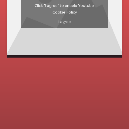
Click 'I agree' to enable Youtube
Cookie Policy
I agree