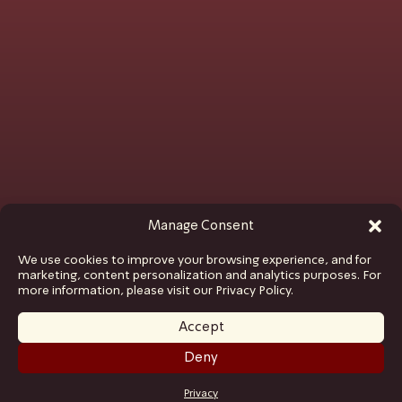
Manage Consent
We use cookies to improve your browsing experience, and for
marketing, content personalization and analytics purposes. For
more information, please visit our Privacy Policy.
Accept
Deny
GET TICKETS
Privacy