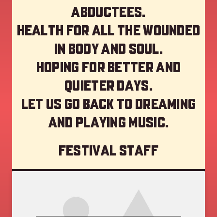
abductees.
Health for all the wounded
in body and soul.
Hoping for better and
quieter days.
Let us go back to dreaming
and playing music.
Festival staff