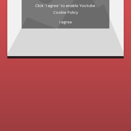
Click 'I agree' to enable Youtube
Cookie Policy
I agree