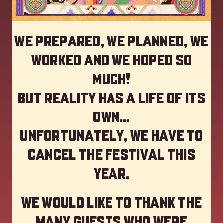
We prepared, we planned, we
worked and we hoped so
much!
but reality has a life of its
own…
Unfortunately, we have to
cancel the festival this
year
.
We would like to thank the
many guests who were