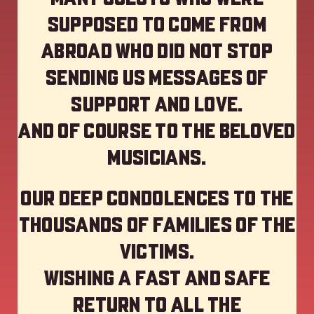
supposed to come from
abroad who did not stop
sending us messages of
support and love.
And of course to the beloved
musicians.
Our deep Condolences to the
thousands of families of the
victims.
Wishing a fast and safe
return to all the