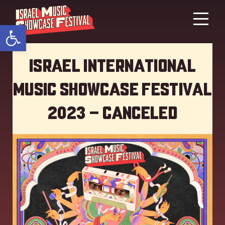
Open toolbar
Israel International
Music showcase Festival
2023 – Canceled