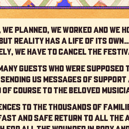
 we planned, we worked and we h
but reality has a life of its own
ly, we have to cancel the festiv
 many guests who were supposed 
 sending us messages of support 
 of course to the beloved musici
nces to the thousands of familie
 fast and safe return to all the 
h for all the wounded in body and