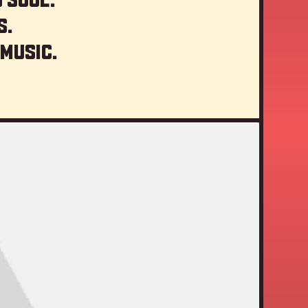
s.
 music.