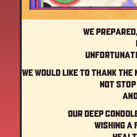
We prepared,
Unfortunate
We would like to thank the
not stop
And
Our deep Condole
Wishing a
Healt