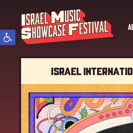
A
Open toolbar
Israel Internati