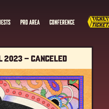
UESTS
PRO AREA
CONFERENCE
l 2023 – Canceled