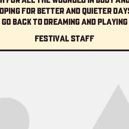
oping for better and quieter day
 go back to dreaming and playing
Festival staff