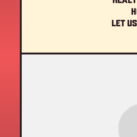
H
Let us