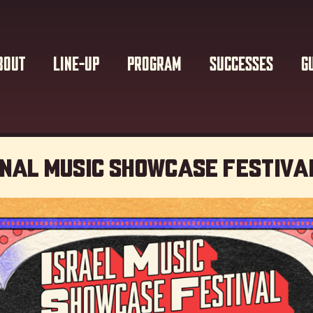
BOUT
LINE-UP
PROGRAM
SUCCESSES
G
onal Music showcase Festiva