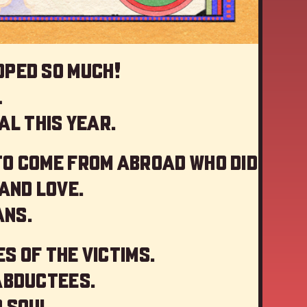
oped so much!
…
al this year
.
to come from abroad who did
and love.
ans.
s of the victims.
abductees.
 soul.