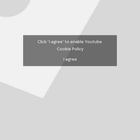
Click 'I agree' to enable Youtube
Cookie Policy
I agree