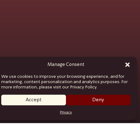
Manage Consent
We use cookies to improve your browsing experience, and for
marketing, content personalization and analytics purposes. For
more information, please visit our Privacy Policy.
Accept
Deny
Privacy