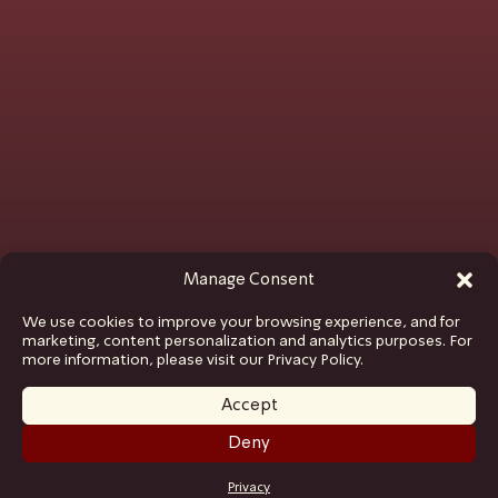
Manage Consent
We use cookies to improve your browsing experience, and for
marketing, content personalization and analytics purposes. For
more information, please visit our Privacy Policy.
Accept
Deny
GET TICKETS
Privacy