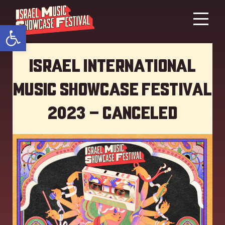
Open toolbar
Israel International
Music showcase Festival
2023 – Canceled