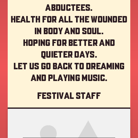
abductees.
Health for all the wounded
in body and soul.
Hoping for better and
quieter days.
Let us go back to dreaming
and playing music.
Festival staff