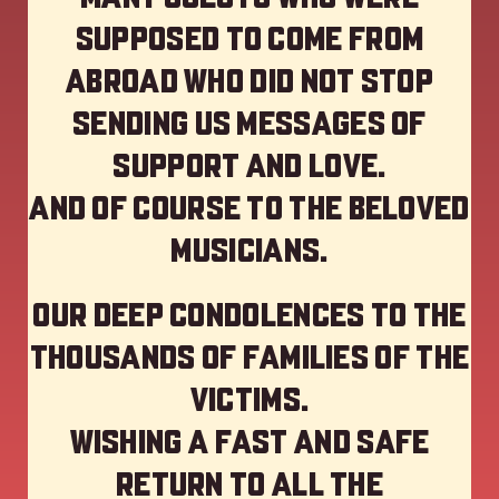
supposed to come from
abroad who did not stop
sending us messages of
support and love.
And of course to the beloved
musicians.
Our deep Condolences to the
thousands of families of the
victims.
Wishing a fast and safe
return to all the