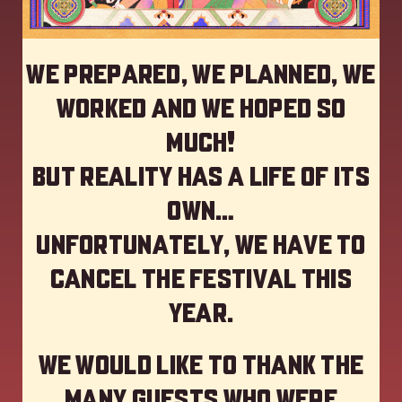
We prepared, we planned, we
worked and we hoped so
much!
but reality has a life of its
own…
Unfortunately, we have to
cancel the festival this
year
.
We would like to thank the
many guests who were