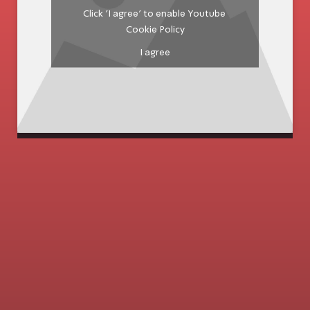
Click 'I agree' to enable Youtube
Cookie Policy
I agree