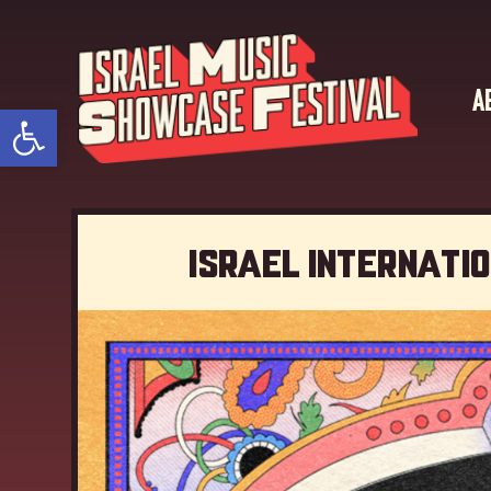
A
Open toolbar
Israel Internati