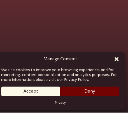
Manage Consent
We use cookies to improve your browsing experience, and for
marketing, content personalization and analytics purposes. For
more information, please visit our Privacy Policy.
Accept
Deny
Privacy