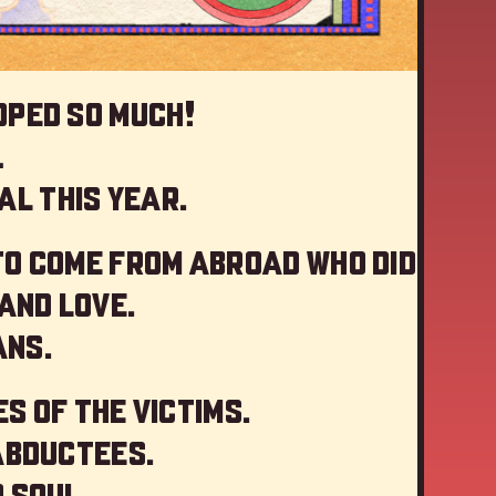
oped so much!
…
al this year
.
to come from abroad who did
and love.
ans.
s of the victims.
abductees.
 soul.