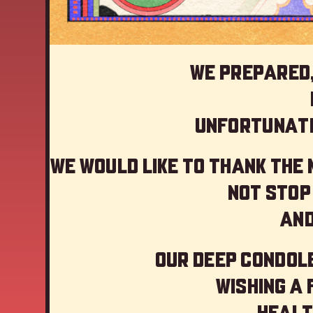
We prepared,
Unfortunate
We would like to thank the
not stop
And
Our deep Condole
Wishing a
Healt