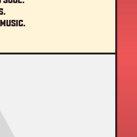
s.
 music.