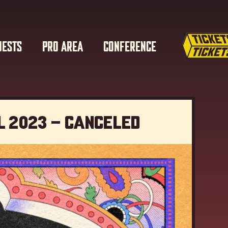
UESTS
PRO AREA
CONFERENCE
l 2023 – Canceled