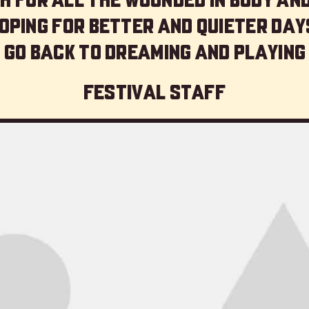
oping for better and quieter day
 go back to dreaming and playing
Festival staff