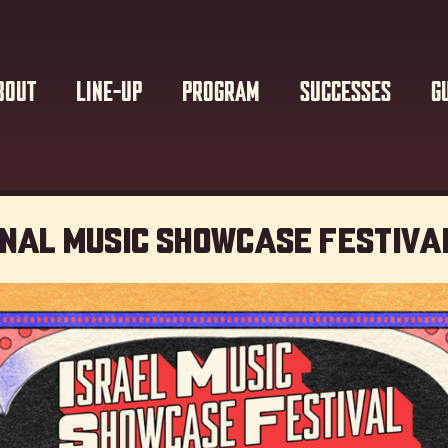
BOUT
LINE-UP
PROGRAM
SUCCESSES
G
onal Music showcase Festiva