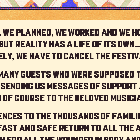
 we planned, we worked and we h
but reality has a life of its own
ly, we have to cancel the festiv
 many guests who were supposed 
 sending us messages of support 
 of course to the beloved musici
nces to the thousands of familie
 fast and safe return to all the 
h for all the wounded in body and