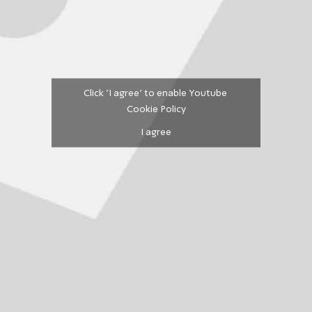
Click 'I agree' to enable Youtube
Cookie Policy
I agree