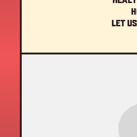
H
Let us