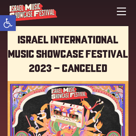
Open toolbar
Israel International
Music showcase Festival
2023 – Canceled