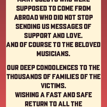
supposed to come from
abroad who did not stop
sending us messages of
support and love.
And of course to the beloved
musicians.
Our deep Condolences to the
thousands of families of the
victims.
Wishing a fast and safe
return to all the