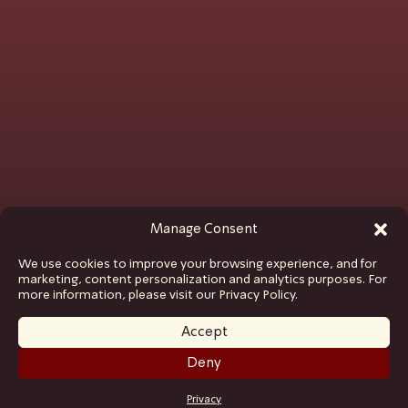
Manage Consent
We use cookies to improve your browsing experience, and for
marketing, content personalization and analytics purposes. For
more information, please visit our Privacy Policy.
Accept
Deny
GET TICKETS
Privacy