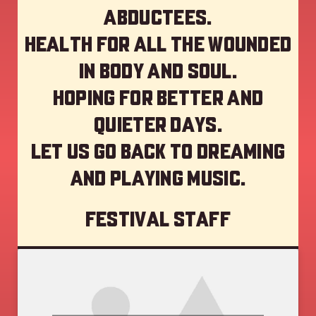
abductees.
Health for all the wounded
in body and soul.
Hoping for better and
quieter days.
Let us go back to dreaming
and playing music.
Festival staff