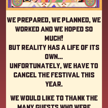
We prepared, we planned, we
worked and we hoped so
much!
but reality has a life of its
own…
Unfortunately, we have to
cancel the festival this
year
.
We would like to thank the
many guests who were