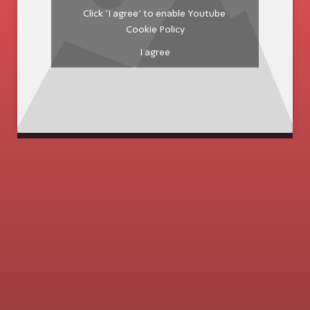
Click 'I agree' to enable Youtube
Cookie Policy
I agree