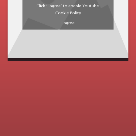
Click 'I agree' to enable Youtube
Cookie Policy
I agree