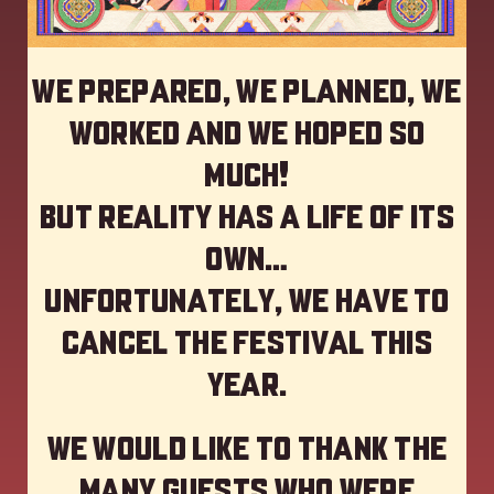
We prepared, we planned, we
worked and we hoped so
much!
but reality has a life of its
own…
Unfortunately, we have to
cancel the festival this
year
.
We would like to thank the
many guests who were