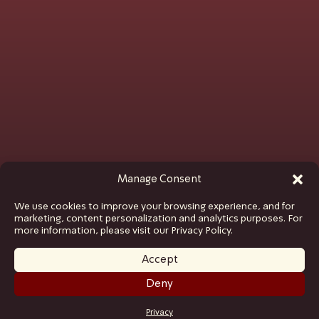
Manage Consent
We use cookies to improve your browsing experience, and for
marketing, content personalization and analytics purposes. For
more information, please visit our Privacy Policy.
Accept
Deny
GET TICKETS
Privacy