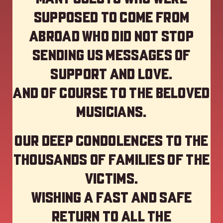
supposed to come from
abroad who did not stop
sending us messages of
support and love.
And of course to the beloved
musicians.
Our deep Condolences to the
thousands of families of the
victims.
Wishing a fast and safe
return to all the