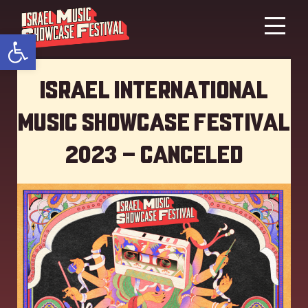
Open toolbar
Israel International
Music showcase Festival
2023 – Canceled