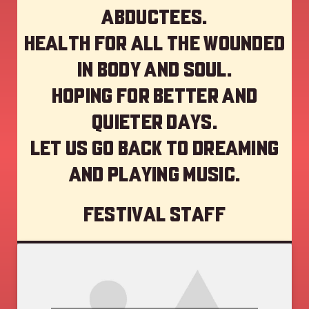
abductees.
Health for all the wounded
in body and soul.
Hoping for better and
quieter days.
Let us go back to dreaming
and playing music.
Festival staff